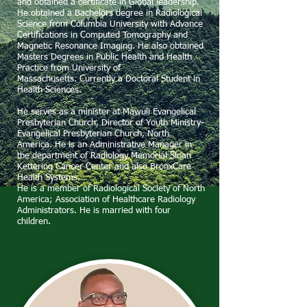
and obtained a certificate in Global leadership.
He obtained a Bachelors degree in Radiological
Science from Columbia University with Advance
Certifications in Computed Tomography and
Magnetic Resonance Imaging. He also obtained
Masters Degrees in Public Health and Health
Practice from University of
Massachusetts.
Currently a Doctoral Student in
Health Sciences.
He serves as a minister at Mawuli Evangelical
Presbyterian Church, Director of Youth Ministry-
Evangelical Presbyterian Church, North
America. He is an Administrative Manager in
the department of Radiology Memorial Sloan
Kettering Cancer Center and also BronxCare
Health Systems.
He is a member of Radiological Society of North
America; Association of Healthcare Radiology
Administrators. He is married with four
children.