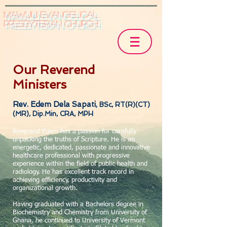
Mawuli Evangelical
Presbyterian Church
Our Reverend
Ministers
R
ev. Edem Dela Sapati,
BSc, RT(R)(CT)
(MR), Dip.Min, CRA, MPH
Reverend Edem has a passion for carefully
unpacking the truths of Scripture. He is an
energetic, dedicated, passionate and innovative
healthcare professional with progressive
experience within the field of public health and
radiology. He has excellent track record in
achieving efficiency, productivity and
organizational growth.
Having graduated with a Bachelors degree in
Biochemistry and Chemistry from University of
Ghana, he continued to University of Vermont