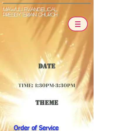
Mawuli Evangelical
Presbyterian Church
Date
TIME: 1:30PM-3:30
PM
THEME
Order of Service