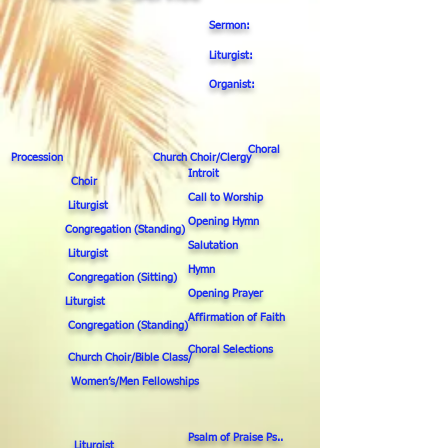
Sermon:
Liturgist:
Organist:
Choral
Procession Church Choir/Clergy
Introit
Choir
Call to Worship
Liturgist
Opening Hymn
Congregation (Standing)
Salutation
Liturgist
Hymn
Congregation (Sitting)
Opening Prayer
Liturgist
Affirmation of Faith
Congregation (Standing)
Choral Selections
Church Choir/Bible Class/
Women’s/Men Fellowships
Psalm of Praise Ps..
Liturgist