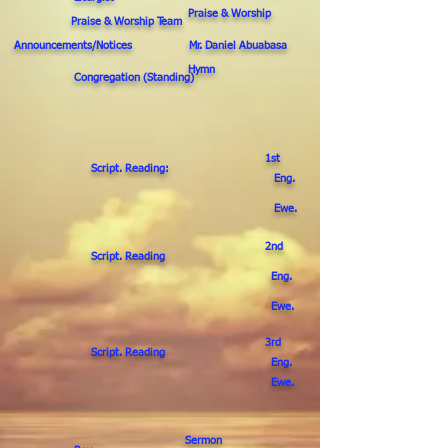
Praise & Worship
Praise & Worship Team
Announcements/Notices Mr. Daniel Abuabasa
Hymn
Congregation (Standing)
1st
Script. Reading:
Eng.
Ewe.
2nd
Script. Reading
Eng.
Ewe.
3rd
Script. Reading
Eng.
Ewe.
Sermon