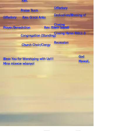
Rev.
Offertory
Praise Team
Dedication/Blessing of
Offertory Rev. Grace Anku
Closing
Prayer/Benediction Rev. Edem Sapati
Closing Hymn 493:1-3
Congregation (Standing)
Recession
Church Choir/Clergy
God
Bless You for Worshiping with Us!!!
Mawuli,
Mina mίawↄe wὸanyo!